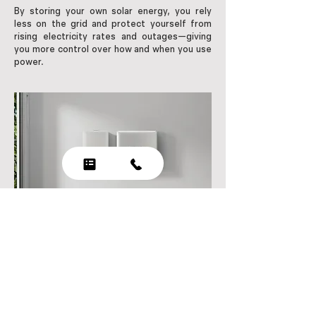
By storing your own solar energy, you rely
less on the grid and protect yourself from
rising electricity rates and outages—giving
you more control over how and when you use
power.
Power your home with battery
storage from Solartec Systems​!