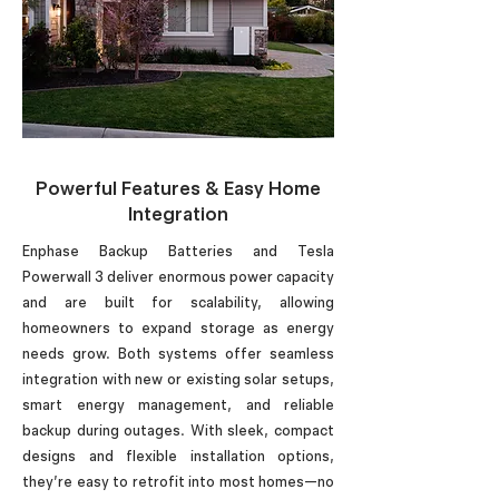
Powerful Features & Easy Home
Integration
Enphase Backup Batteries and Tesla
Powerwall 3 deliver enormous power capacity
and are built for scalability, allowing
homeowners to expand storage as energy
needs grow. Both systems offer seamless
integration with new or existing solar setups,
smart energy management, and reliable
backup during outages. With sleek, compact
designs and flexible installation options,
they’re easy to retrofit into most homes—no