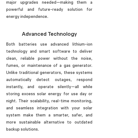
major upgrades needed—making them a
powerful and future-ready solution for
energy independence.
Advanced Technology
Both batteries use advanced lithium-ion
technology and smart software to deliver
clean, reliable power without the noise,
fumes, or maintenance of a gas generator.
Unlike traditional generators, these systems
automatically detect outages, respond
instantly, and operate silently—all while
storing excess solar energy for use day or
night. Their scalability, real-time monitoring,
and seamless integration with your solar
system make them a smarter, safer, and
more sustainable alternative to outdated
backup solutions.