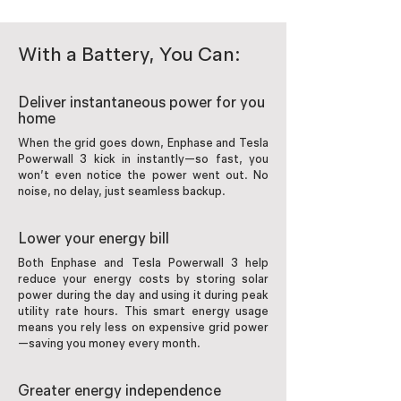
With a Battery, You Can:
Deliver instantaneous power for you
home
When the grid goes down, Enphase and Tesla
Powerwall 3 kick in instantly—so fast, you
won’t even notice the power went out. No
noise, no delay, just seamless backup.
Lower your energy bill
Both Enphase and Tesla Powerwall 3 help
reduce your energy costs by storing solar
power during the day and using it during peak
utility rate hours. This smart energy usage
means you rely less on expensive grid power
—saving you money every month.
Greater energy independence