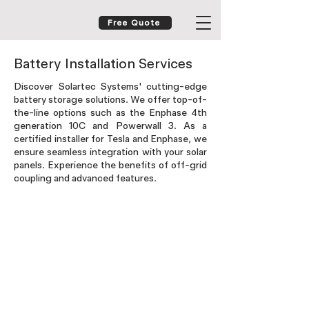
Free Quote
Battery Installation Services
Discover Solartec Systems' cutting-edge
battery storage solutions. We offer top-of-
the-line options such as the Enphase 4th
generation 10C and Powerwall 3. As a
certified installer for Tesla and Enphase, we
ensure seamless integration with your solar
panels. Experience the benefits of off-grid
coupling and advanced features.