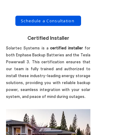
Schedule a Consultation
Certified Installer
Solartec Systems is a
certified installer
for
both Enphase Backup Batteries and the Tesla
Powerwall 3. This certification ensures that
our team is fully trained and authorized to
install these industry-leading energy storage
solutions, providing you with reliable backup
power, seamless integration with your solar
system, and peace of mind during outages.