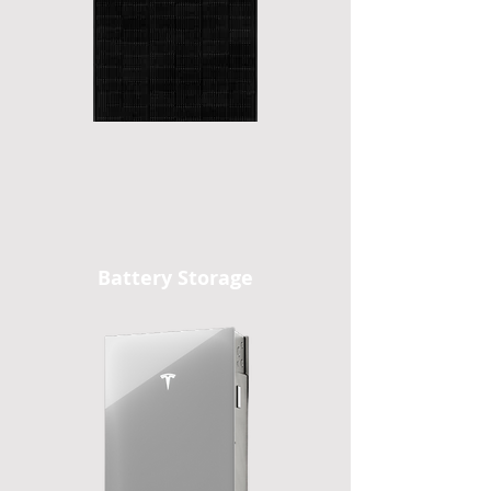
Battery Storage