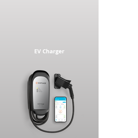
EV Charger