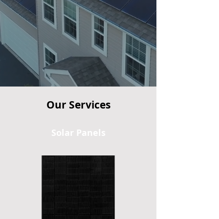
25
24/7
Guaranteed
System
Year
Lowest Price
Monitoring
Warranty
Our Services
Solar Panels