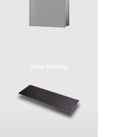
Solar Roofing