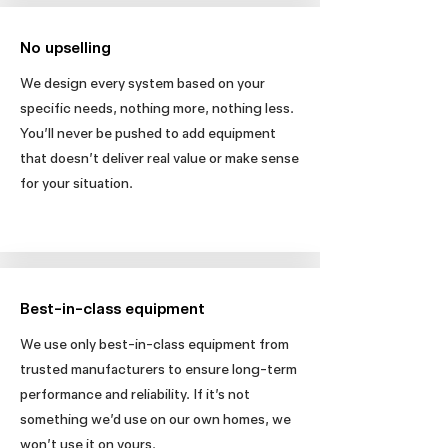
No upselling
We design every system based on your
specific needs, nothing more, nothing less.
You’ll never be pushed to add equipment
that doesn’t deliver real value or make sense
for your situation.
Best-in-class equipment
We use only best-in-class equipment from
trusted manufacturers to ensure long-term
performance and reliability. If it’s not
something we’d use on our own homes, we
won’t use it on yours.