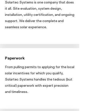
Solartec Systems is one company that does
it all. Site evaluation, system design,
installation, utility certification, and ongoing
support. We deliver the complete and
seamless solar experience.
Paperwork
From pulling permits to applying for the local
solar incentives for which you qualify,
Solartec Systems handles the tedious (but
critical) paperwork with expert precision
and timeliness.