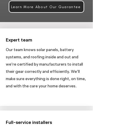
Learn More About Our Guarantee
Expert team
Our team knows solar panels, battery
systems, and roofing inside and out and
we’re certified by manufacturers to install
their gear correctly and efficiently. We’ll
make sure everything is done right, on time,
and with the care your home deserves.
Full-service installers