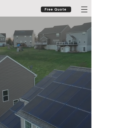
Free Quote