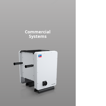
Commercial
Systems