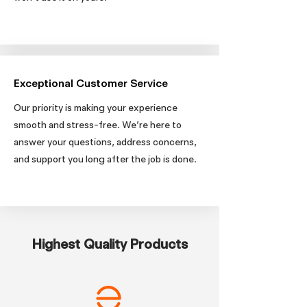
Exceptional Customer Service
Our priority is making your experience
smooth and stress-free. We’re here to
answer your questions, address concerns,
and support you long after the job is done.
Highest Quality Products