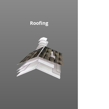
Roofing